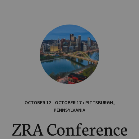
OCTOBER 12 - OCTOBER 17 • PITTSBURGH,
PENNSYLVANIA
ZRA Conference