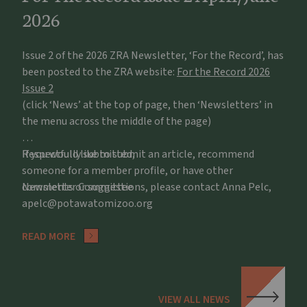
2026
Issue 2 of the 2026 ZRA Newsletter, ‘For the Record’, has
been posted to the ZRA website:
For the Record 2026
Issue 2
(click ‘News’ at the top of page, then ‘Newsletters’ in
the menu across the middle of the page)
If you would like to submit an article, recommend
Respectfully submitted,
someone for a member profile, or have other
comments or suggestions, please contact Anna Pelc,
Newsletter Committee
apelc@potawatomizoo.org
READ MORE
VIEW ALL NEWS