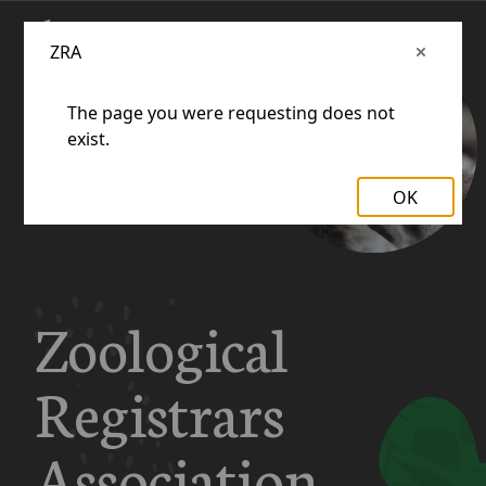
ZRA
The page you were requesting does not
exist.
OK
Zoological
Registrars
Association