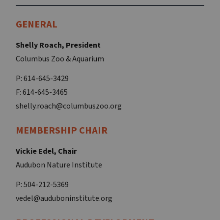
GENERAL
Shelly Roach, President
Columbus Zoo & Aquarium
P: 614-645-3429
F: 614-645-3465
shelly.roach@columbuszoo.org
MEMBERSHIP CHAIR
Vickie Edel, Chair
Audubon Nature Institute
P: 504-212-5369
vedel@auduboninstitute.org