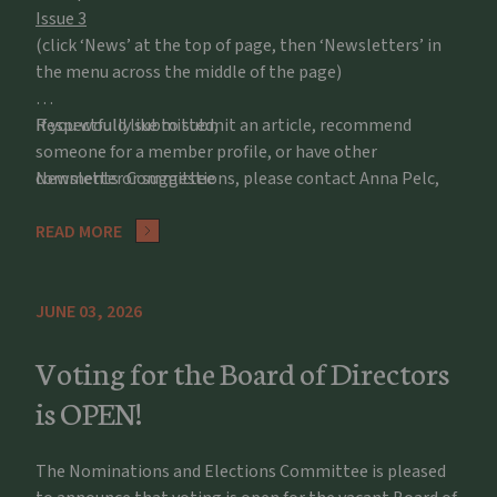
Issue 3
(click ‘News’ at the top of page, then ‘Newsletters’ in
the menu across the middle of the page)
If you would like to submit an article, recommend
Respectfully submitted,
someone for a member profile, or have other
comments or suggestions, please contact Anna Pelc,
Newsletter Committee
apelc@potawatomizoo.org
READ MORE
JUNE 03, 2026
Voting for the Board of Directors
is OPEN!
The Nominations and Elections Committee is pleased