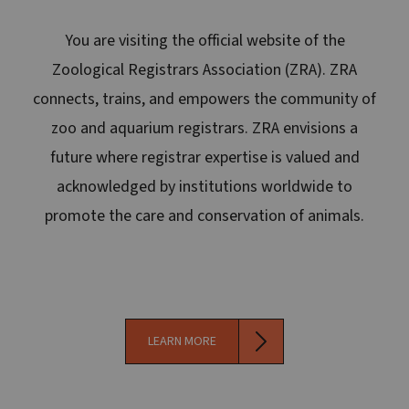
You are visiting the official website of the
Zoological Registrars Association (ZRA). ZRA
connects, trains, and empowers the community of
zoo and aquarium registrars. ZRA envisions a
future where registrar expertise is valued and
acknowledged by institutions worldwide to
promote the care and conservation of animals.
LEARN MORE