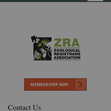
MEMBERSHIP MAP
Contact Us