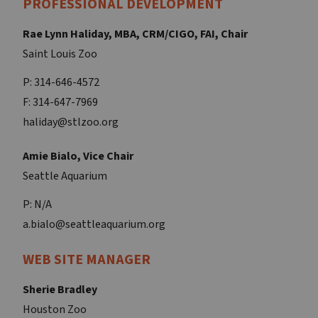
PROFESSIONAL DEVELOPMENT
Rae Lynn Haliday, MBA, CRM/CIGO, FAI, Chair
Saint Louis Zoo
P: 314-646-4572
F: 314-647-7969
haliday@stlzoo.org
Amie Bialo, Vice Chair
Seattle Aquarium
P: N/A
a.bialo@seattleaquarium.org
WEB SITE MANAGER
Sherie Bradley
Houston Zoo