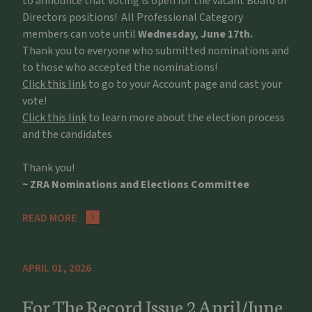
to announce that voting is open for the vacant Board of
Directors positions! All Professional Category
members can vote until
Wednesday, June 17th.
Thank you to everyone who submitted nominations and
to those who accepted the nominations!
Click this link
to go to your Account page and cast your
vote!
Click this link
to learn more about the election process
and the candidates
Thank you!
~ ZRA Nominations and Elections Committee
READ MORE
APRIL 01, 2026
For The Record Issue 2 April/June