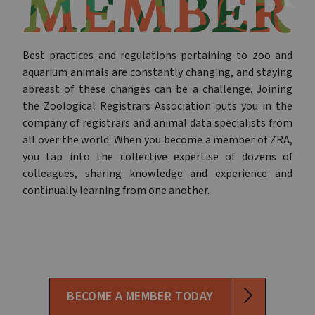
Best practices and regulations pertaining to zoo and
aquarium animals are constantly changing, and staying
abreast of these changes can be a challenge. Joining
the Zoological Registrars Association puts you in the
company of registrars and animal data specialists from
all over the world. When you become a member of ZRA,
you tap into the collective expertise of dozens of
colleagues, sharing knowledge and experience and
continually learning from one another.
BECOME A MEMBER TODAY