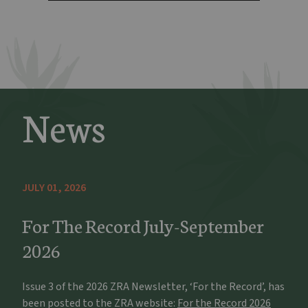
News
JULY 01, 2026
For The Record July-September
2026
Issue 3 of the 2026 ZRA Newsletter, ‘For the Record’, has
been posted to the ZRA website:
For the Record 2026