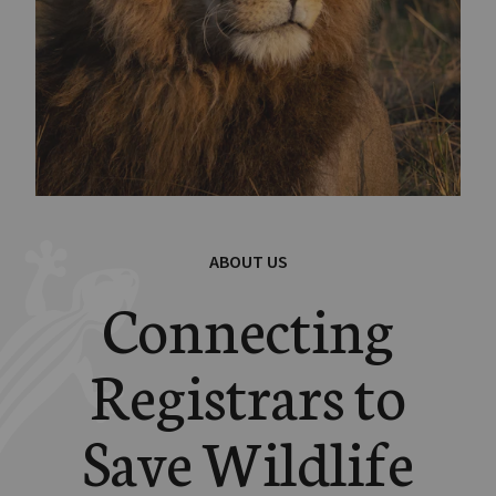
ABOUT US
Connecting
Registrars to
Save Wildlife