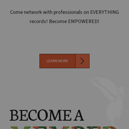
Come network with professionals on EVERYTHING
records! Become EMPOWERED!
LEARN MORE
BECOME A